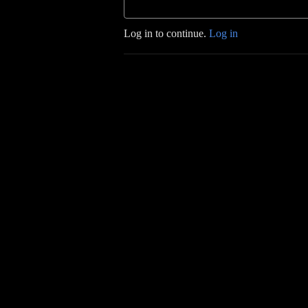
Log in to continue.
Log in