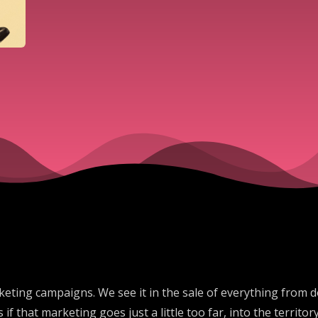
ting campaigns. We see it in the sale of everything from dog
ns if that marketing goes just a little too far, into the terri