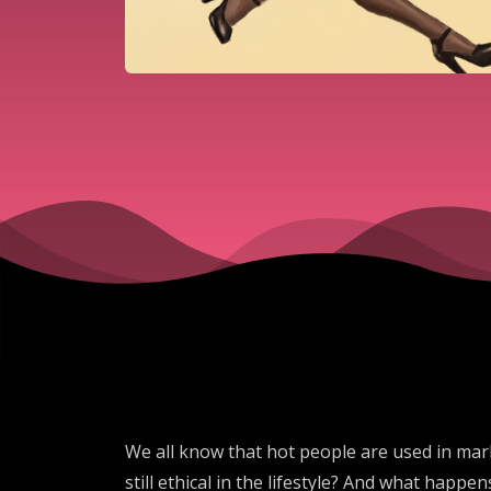
We all know that hot people are used in marke
still ethical in the lifestyle? And what happe