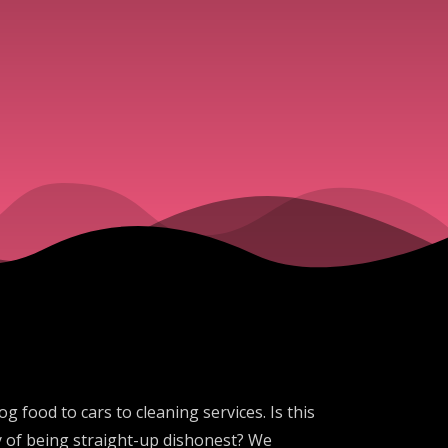
 food to cars to cleaning services. Is this
tory of being straight-up dishonest? We