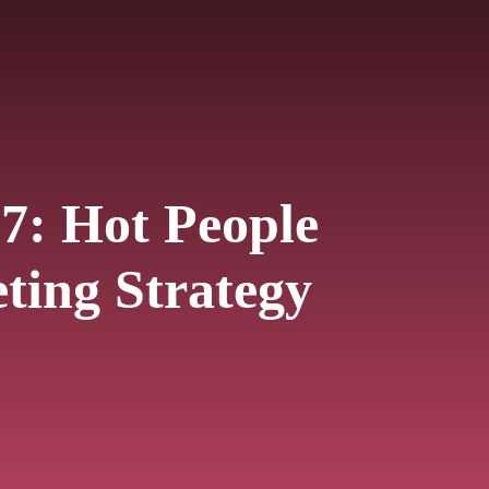
7: Hot People
ting Strategy