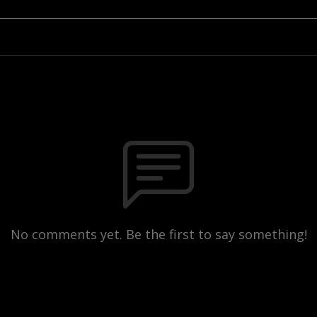
No comments yet. Be the first to say something!