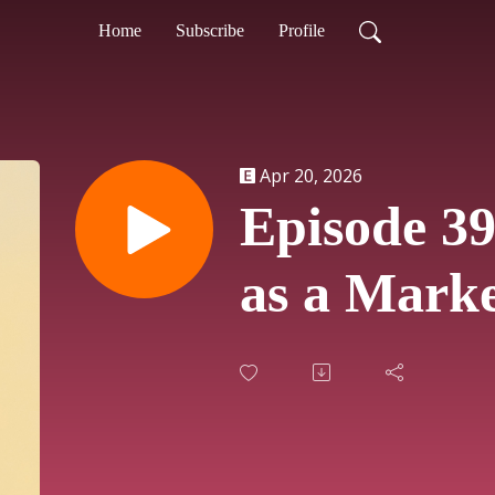
Home
Subscribe
Profile
Apr 20, 2026
Episode 39
as a Marke