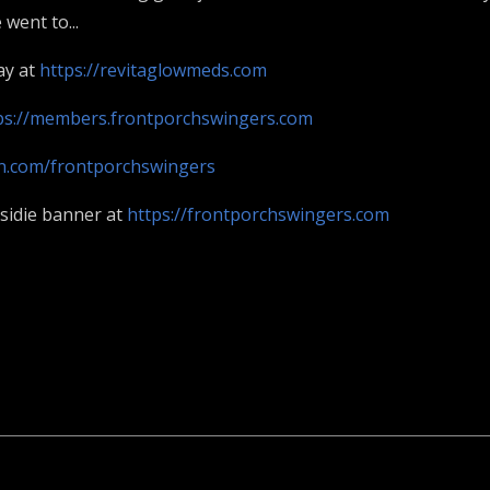
went to...
ay at
https://revitaglowmeds.com
ps://members.frontporchswingers.com
on.com/frontporchswingers
asidie banner at
https://frontporchswingers.com