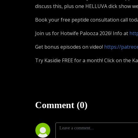
discuss this, plus one HELLUVA dick show we 
Book your free peptide consultation call tod
Join us for Hotwife Palooza 2026! Info at
htt
Get bonus episodes on video!
https://patre
Try Kasidie FREE for a month! Click on the K
Comment (0)