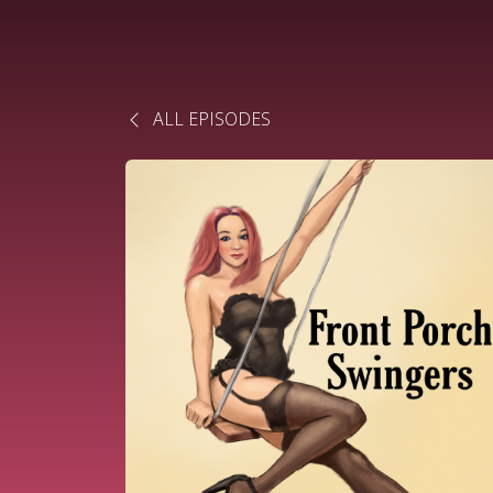
ALL EPISODES